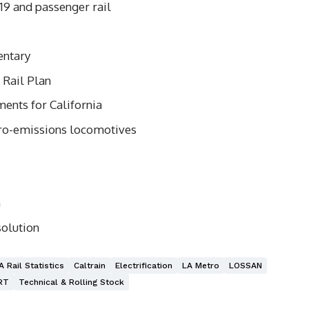
9 and passenger rail
entary
Rail Plan
ents for California
ro-emissions locomotives
n
solution
A Rail Statistics
Caltrain
Electrification
LA Metro
LOSSAN
RT
Technical & Rolling Stock