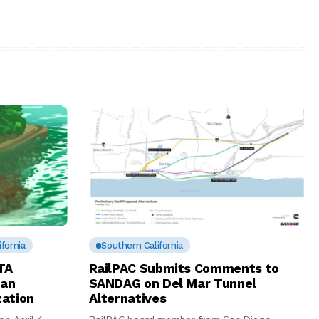
fornia
Southern California
TA
RailPAC Submits Comments to
San
SANDAG on Del Mar Tunnel
zation
Alternatives