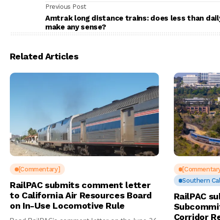
Previous Post
Amtrak long distance trains: does less than dail
make any sense?
Related Articles
[Commentary]
[Commentar
Southern Cal
RailPAC submits comment letter
to California Air Resources Board
RailPAC su
on In-Use Locomotive Rule
Subcommit
Corridor R