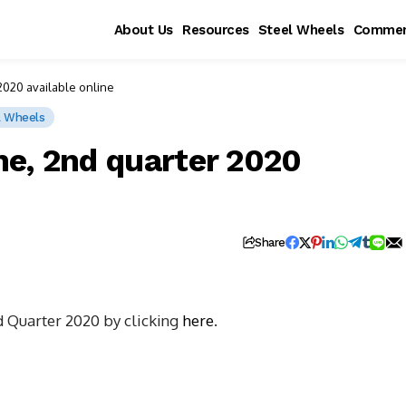
About Us
Resources
Steel Wheels
Commen
020 available online
l Wheels
e, 2nd quarter 2020
Share
d Quarter 2020 by clicking
here
.