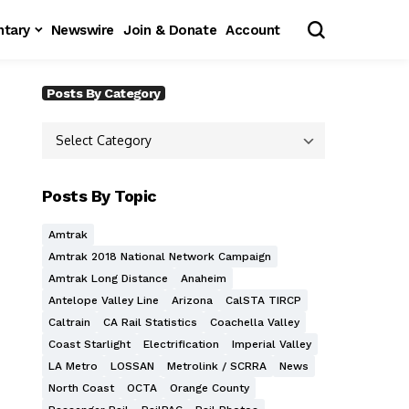
tary
Newswire
Join & Donate
Account
Posts By Category
Posts By Topic
Amtrak
Amtrak 2018 National Network Campaign
Amtrak Long Distance
Anaheim
Antelope Valley Line
Arizona
CalSTA TIRCP
Caltrain
CA Rail Statistics
Coachella Valley
Coast Starlight
Electrification
Imperial Valley
LA Metro
LOSSAN
Metrolink / SCRRA
News
North Coast
OCTA
Orange County