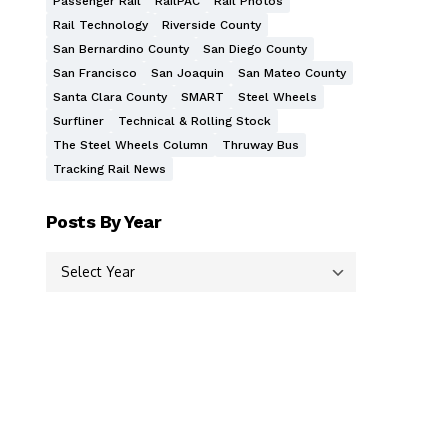
Passenger Rail
RailPAC
Rail Photos
Rail Technology
Riverside County
San Bernardino County
San Diego County
San Francisco
San Joaquin
San Mateo County
Santa Clara County
SMART
Steel Wheels
Surfliner
Technical & Rolling Stock
The Steel Wheels Column
Thruway Bus
Tracking Rail News
Posts By Year