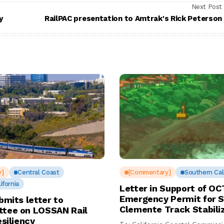
Next Post
y
RailPAC presentation to Amtrak's Rick Peterson
y]
Central Coast
[Commentary]
Southern Cali
ifornia
Letter in Support of OC
Emergency Permit for 
bmits letter to
Clemente Track Stabili
tee on LOSSAN Rail
esiliency