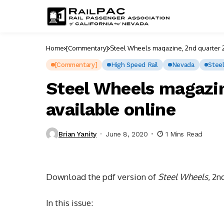
Home
[Commentary]
Steel Wheels magazine, 2nd quarter 2
[Commentary]
High Speed Rail
Nevada
Stee
Steel Wheels magazin
available online
Brian Yanity
June 8, 2020
1 Mins Read
Download the pdf version of
Steel Wheels
, 2n
In this issue: