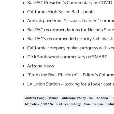
RailPAC President’s Commentary on COVID-1
California High Speed Rail Update
Amtrak pandemic “Lessons Learned” comm
RailPAC recommendations for Nevada State 
RailPAC’s recommended priority rail investm
California company makes progress with ze
Dick Spotswood commentary on SMART
Arizona News
“From the Real Platform” – Editor’s Colum
LA Union Station – looking for a lower cost 
Amtrak Long Distance
Antelope Valley Line
Arizona
C
Metrolink / SCRRA
Rail Technology
San Joaquin
SMA