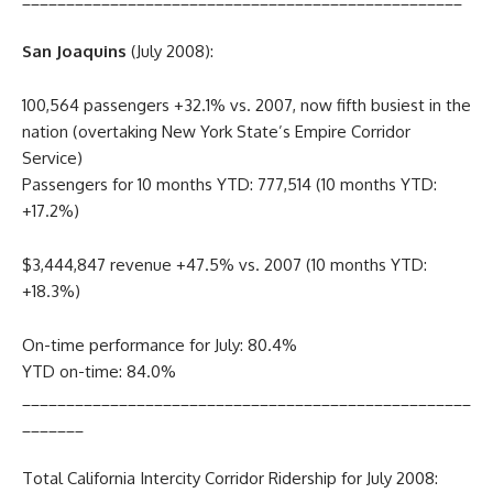
San Joaquins
(July 2008):
100,564 passengers +32.1% vs. 2007, now fifth busiest in the
nation (overtaking New York State’s Empire Corridor
Service)
Passengers for 10 months YTD: 777,514 (10 months YTD:
+17.2%)
$3,444,847 revenue +47.5% vs. 2007 (10 months YTD:
+18.3%)
On-time performance for July: 80.4%
YTD on-time: 84.0%
___________________________________________________
_______
Total California Intercity Corridor Ridership for July 2008: