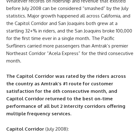
Whatever records on ridership and revenue that existed
before July 2008 can be considered “smashed” by the July
statistics. Major growth happened all across California, and
the Capitol Corridor and San Joaquins both grew at a
startling 32+% in riders, and the San Joaquins broke 100,000
for the first time ever in a single month. The Pacific
Surfliners carried more passengers than Amtrak’s premier
Northeast Corridor “Acela Express” for the third consecutive
month.
The Capitol Corridor was rated by the riders across
the country as Amtrak’s #1 route for customer
satisfaction for the 6th consecutive month, and
Capitol Corridor returned to the best on-time
performance of all but 2 intercity corridors offering
multiple frequency services.
Capitol Corridor
(July 2008):