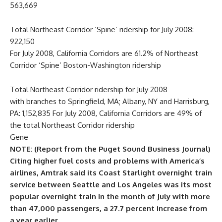
563,669
Total Northeast Corridor ‘Spine’ ridership for July 2008:
922,150
For July 2008, California Corridors are 61.2% of Northeast
Corridor ‘Spine’ Boston-Washington ridership
Total Northeast Corridor ridership for July 2008
with branches to Springfield, MA; Albany, NY and Harrisburg,
PA: 1,152,835 For July 2008, California Corridors are 49% of
the total Northeast Corridor ridership
Gene
NOTE: (Report from the Puget Sound Business Journal)
Citing higher fuel costs and problems with America’s
airlines, Amtrak said its Coast Starlight overnight train
service between Seattle and Los Angeles was its most
popular overnight train in the month of July with more
than 47,000 passengers, a 27.7 percent increase from
a year earlier.