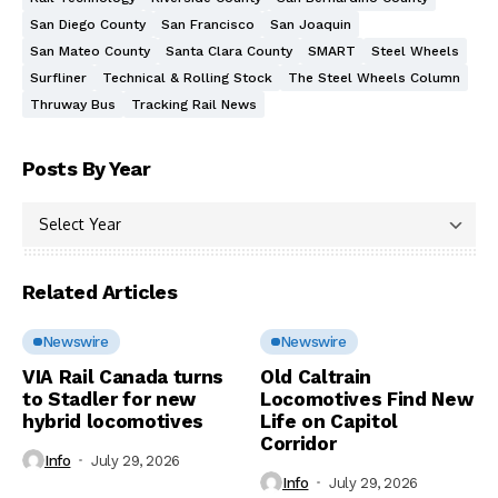
San Diego County
San Francisco
San Joaquin
San Mateo County
Santa Clara County
SMART
Steel Wheels
Surfliner
Technical & Rolling Stock
The Steel Wheels Column
Thruway Bus
Tracking Rail News
Posts By Year
Related Articles
Newswire
Newswire
VIA Rail Canada turns
Old Caltrain
to Stadler for new
Locomotives Find New
hybrid locomotives
Life on Capitol
Corridor
Info
July 29, 2026
Info
July 29, 2026