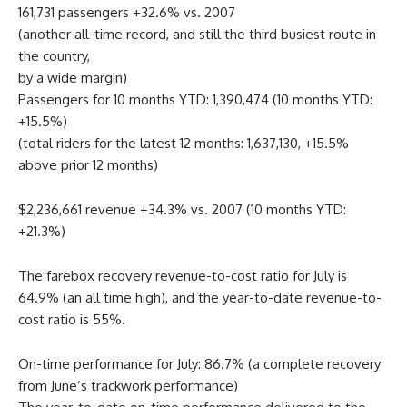
161,731 passengers +32.6% vs. 2007
(another all-time record, and still the third busiest route in
the country,
by a wide margin)
Passengers for 10 months YTD: 1,390,474 (10 months YTD:
+15.5%)
(total riders for the latest 12 months: 1,637,130, +15.5%
above prior 12 months)
$2,236,661 revenue +34.3% vs. 2007 (10 months YTD:
+21.3%)
The farebox recovery revenue-to-cost ratio for July is
64.9% (an all time high), and the year-to-date revenue-to-
cost ratio is 55%.
On-time performance for July: 86.7% (a complete recovery
from June’s trackwork performance)