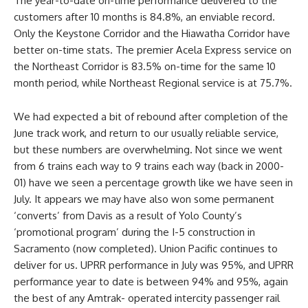
The year-to-date on-time performance delivered to the
customers after 10 months is 84.8%, an enviable record.
Only the Keystone Corridor and the Hiawatha Corridor have
better on-time stats. The premier Acela Express service on
the Northeast Corridor is 83.5% on-time for the same 10
month period, while Northeast Regional service is at 75.7%.
We had expected a bit of rebound after completion of the
June track work, and return to our usually reliable service,
but these numbers are overwhelming. Not since we went
from 6 trains each way to 9 trains each way (back in 2000-
01) have we seen a percentage growth like we have seen in
July. It appears we may have also won some permanent
‘converts’ from Davis as a result of Yolo County’s
‘promotional program’ during the I-5 construction in
Sacramento (now completed). Union Pacific continues to
deliver for us. UPRR performance in July was 95%, and UPRR
performance year to date is between 94% and 95%, again
the best of any Amtrak- operated intercity passenger rail