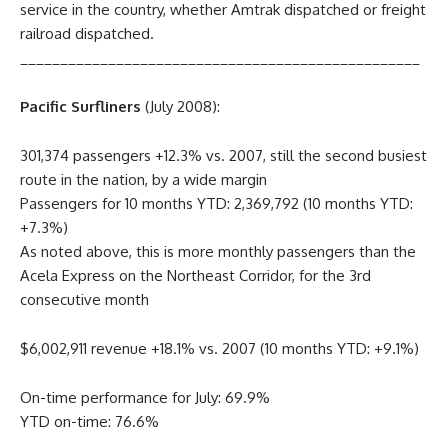
service in the country, whether Amtrak dispatched or freight
railroad dispatched.
__________________________________________________
Pacific Surfliners
(July 2008):
301,374 passengers +12.3% vs. 2007, still the second busiest
route in the nation, by a wide margin
Passengers for 10 months YTD: 2,369,792 (10 months YTD:
+7.3%)
As noted above, this is more monthly passengers than the
Acela Express on the Northeast Corridor, for the 3rd
consecutive month
$6,002,911 revenue +18.1% vs. 2007 (10 months YTD: +9.1%)
On-time performance for July: 69.9%
YTD on-time: 76.6%
__________________________________________________