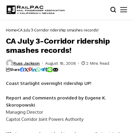
Home
CA July 3-Corridor ridership smashes records!
CA July 3-Corridor ridership
smashes records!
Russ Jackson
August 18, 2008
2 Mins Read
Share
Coast Starlight overnight ridership UP!
Report and Comments provided by Eugene K.
Skoropowski
Managing Director
Capitol Corridor Joint Powers Authority