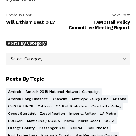
Previous Post
Next Post
Will Lithium Beat OIL?
TAMC Rail Policy
Committee Meeting Report
Posts By Category
Posts By Topic
Amtrak
Amtrak 2018 National Network Campaign
Amtrak Long Distance
Anaheim
Antelope Valley Line
Arizona
CalSTA TIRCP
Caltrain
CA Rail Statistics
Coachella Valley
Coast Starlight
Electrification
Imperial Valley
LA Metro
LOSSAN
Metrolink / SCRRA
News
North Coast
OCTA
Orange County
Passenger Rail
RailPAC
Rail Photos
Rail Technology
Riverside County
San Bernardino County