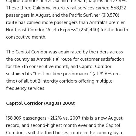
Capitol Corridor at +21.2% and the San Joaquins at +27.5%.
These three California intercity rail services carried 568,132
passengers in August, and the Pacific Surfliner (313,570)
route has carried more passengers than Amtrak’s premier
Northeast Corridor “Acela Express” (250,440) for the fourth
consecutive month.
The Capitol Corridor was again rated by the riders across
the country as Amtrak’s #1 route for customer satisfaction
for the 7th consecutive month, and Capitol Corridor
sustained its “best on-time performance” (at 91.6% on-
time) of all but 2 intercity corridors offering multiple
frequency services.
Capitol Corridor (August 2008)
:
158,309 passengers +21.2% vs. 2007 this is a new August
record, and second-highest month ever and the Capitol
Corridor is still the third busiest route in the country, by a