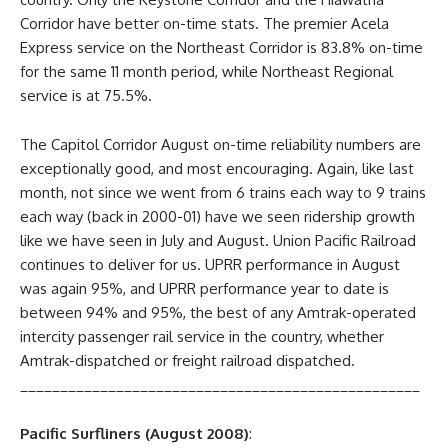
Corridor have better on-time stats. The premier Acela
Express service on the Northeast Corridor is 83.8% on-time
for the same 11 month period, while Northeast Regional
service is at 75.5%.
The Capitol Corridor August on-time reliability numbers are
exceptionally good, and most encouraging. Again, like last
month, not since we went from 6 trains each way to 9 trains
each way (back in 2000-01) have we seen ridership growth
like we have seen in July and August. Union Pacific Railroad
continues to deliver for us. UPRR performance in August
was again 95%, and UPRR performance year to date is
between 94% and 95%, the best of any Amtrak-operated
intercity passenger rail service in the country, whether
Amtrak-dispatched or freight railroad dispatched.
__________________________________________________
Pacific Surfliners (August 2008)
: