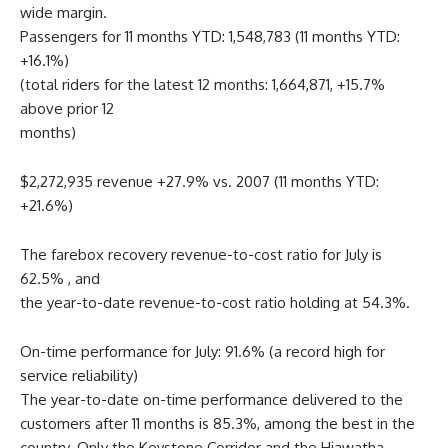
wide margin.
Passengers for 11 months YTD: 1,548,783 (11 months YTD:
+16.1%)
(total riders for the latest 12 months: 1,664,871, +15.7%
above prior 12
months)
$2,272,935 revenue +27.9% vs. 2007 (11 months YTD:
+21.6%)
The farebox recovery revenue-to-cost ratio for July is
62.5% , and
the year-to-date revenue-to-cost ratio holding at 54.3%.
On-time performance for July: 91.6% (a record high for
service reliability)
The year-to-date on-time performance delivered to the
customers after 11 months is 85.3%, among the best in the
country. Only the Keystone Corridor and the Hiawatha