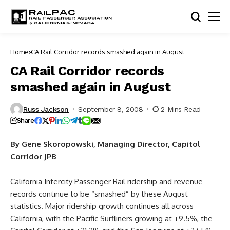
Home
CA Rail Corridor records smashed again in August
CA Rail Corridor records
smashed again in August
Russ Jackson
September 8, 2008
2 Mins Read
Share
By Gene Skoropowski, Managing Director, Capitol
Corridor JPB
California Intercity Passenger Rail ridership and revenue
records continue to be “smashed” by these August
statistics. Major ridership growth continues all across
California, with the Pacific Surfliners growing at +9.5%, the