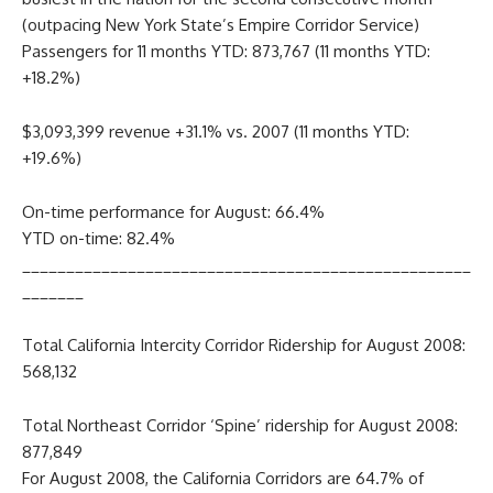
(outpacing New York State’s Empire Corridor Service)
Passengers for 11 months YTD: 873,767 (11 months YTD:
+18.2%)
$3,093,399 revenue +31.1% vs. 2007 (11 months YTD:
+19.6%)
On-time performance for August: 66.4%
YTD on-time: 82.4%
___________________________________________________
_______
Total California Intercity Corridor Ridership for August 2008:
568,132
Total Northeast Corridor ‘Spine’ ridership for August 2008:
877,849
For August 2008, the California Corridors are 64.7% of