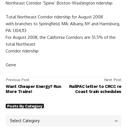
Northeast Corridor ‘Spine’ Boston-Washington ridership
Total Northeast Corridor ridership for August 2008
with branches to Springfield, MA; Albany, NY and Harrisburg,
PA: 1,104,113
For August 2008, the California Corridors are 51.5% of the
total Northeast
Corridor ridership
Gene
Previous Post
Next Post
Want Cheaper Energy? Run
RailPAC letter to CRCC re
More Trains!
Coast train schedules
Posts By Category