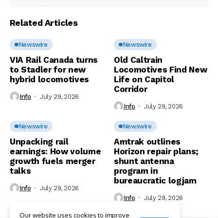
Related Articles
Newswire
Newswire
VIA Rail Canada turns
Old Caltrain
to Stadler for new
Locomotives Find New
hybrid locomotives
Life on Capitol
Corridor
Info
July 29, 2026
Info
July 29, 2026
Newswire
Newswire
Unpacking rail
Amtrak outlines
earnings: How volume
Horizon repair plans;
growth fuels merger
shunt antenna
talks
program in
bureaucratic logjam
Info
July 29, 2026
Info
July 29, 2026
Our website uses cookies to improve