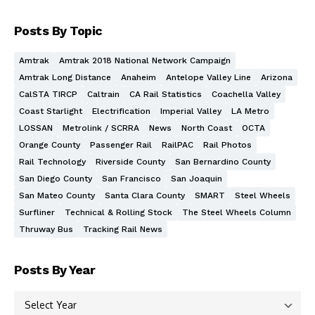
Posts By Topic
Amtrak
Amtrak 2018 National Network Campaign
Amtrak Long Distance
Anaheim
Antelope Valley Line
Arizona
CalSTA TIRCP
Caltrain
CA Rail Statistics
Coachella Valley
Coast Starlight
Electrification
Imperial Valley
LA Metro
LOSSAN
Metrolink / SCRRA
News
North Coast
OCTA
Orange County
Passenger Rail
RailPAC
Rail Photos
Rail Technology
Riverside County
San Bernardino County
San Diego County
San Francisco
San Joaquin
San Mateo County
Santa Clara County
SMART
Steel Wheels
Surfliner
Technical & Rolling Stock
The Steel Wheels Column
Thruway Bus
Tracking Rail News
Posts By Year