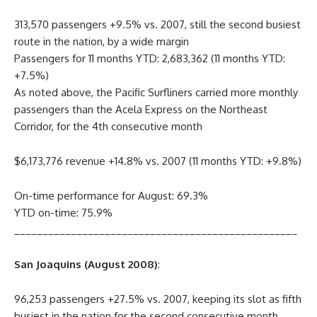
313,570 passengers +9.5% vs. 2007, still the second busiest
route in the nation, by a wide margin
Passengers for 11 months YTD: 2,683,362 (11 months YTD:
+7.5%)
As noted above, the Pacific Surfliners carried more monthly
passengers than the Acela Express on the Northeast
Corridor, for the 4th consecutive month
$6,173,776 revenue +14.8% vs. 2007 (11 months YTD: +9.8%)
On-time performance for August: 69.3%
YTD on-time: 75.9%
__________________________________________________
San Joaquins (August 2008)
:
96,253 passengers +27.5% vs. 2007, keeping its slot as fifth
busiest in the nation for the second consecutive month