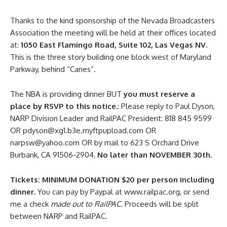
Thanks to the kind sponsorship of the Nevada Broadcasters
Association the meeting will be held at their offices located
at:
1050 East Flamingo Road, Suite 102, Las Vegas NV.
This is the three story building one block west of Maryland
Parkway, behind “Canes”.
The NBA is providing dinner BUT
you must reserve a
place by RSVP to this notice.
: Please reply to Paul Dyson,
NARP Division Leader and RailPAC President: 818 845 9599
OR pdyson@xg1.b3e.myftpupload.com OR
narpsw@yahoo.com OR by mail to 623 S Orchard Drive
Burbank, CA 91506-2904,
No later than NOVEMBER 30th.
Tickets: MINIMUM DONATION $20 per person including
dinner.
You can pay by Paypal at www.railpac.org, or send
me a check
made out to RailPAC
. Proceeds will be split
between NARP and RailPAC.