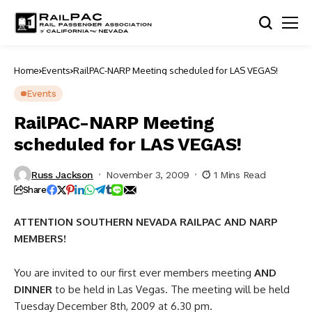
Home
Events
RailPAC-NARP Meeting scheduled for LAS VEGAS!
Events
RailPAC-NARP Meeting
scheduled for LAS VEGAS!
Russ Jackson
November 3, 2009
1 Mins Read
Share
ATTENTION SOUTHERN NEVADA RAILPAC AND NARP
MEMBERS!
You are invited to our first ever members meeting
AND
DINNER
to be held in Las Vegas. The meeting will be held
Tuesday December 8th, 2009 at 6.30 pm.