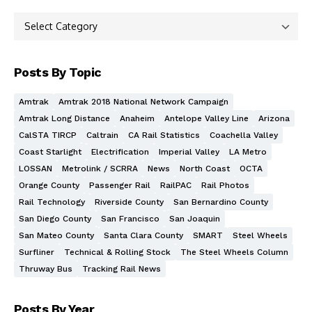
Posts By Topic
Amtrak
Amtrak 2018 National Network Campaign
Amtrak Long Distance
Anaheim
Antelope Valley Line
Arizona
CalSTA TIRCP
Caltrain
CA Rail Statistics
Coachella Valley
Coast Starlight
Electrification
Imperial Valley
LA Metro
LOSSAN
Metrolink / SCRRA
News
North Coast
OCTA
Orange County
Passenger Rail
RailPAC
Rail Photos
Rail Technology
Riverside County
San Bernardino County
San Diego County
San Francisco
San Joaquin
San Mateo County
Santa Clara County
SMART
Steel Wheels
Surfliner
Technical & Rolling Stock
The Steel Wheels Column
Thruway Bus
Tracking Rail News
Posts By Year