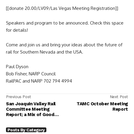
[[donate 20.00/LV09/Las Vegas Meeting Registration]]
Speakers and program to be announced. Check this space
for details!
Come and join us and bring your ideas about the future of
rail for Southern Nevada and the USA.
Paul Dyson
Bob Fisher, NARP Council
RailPAC and NARP 702 794 4994
Previous Post
Next Post
San Joaquin Valley Rail
TAMC October Meeting
Committee Meeting
Report
Report; a Mix of Good
News and Bad News
Posts By Category