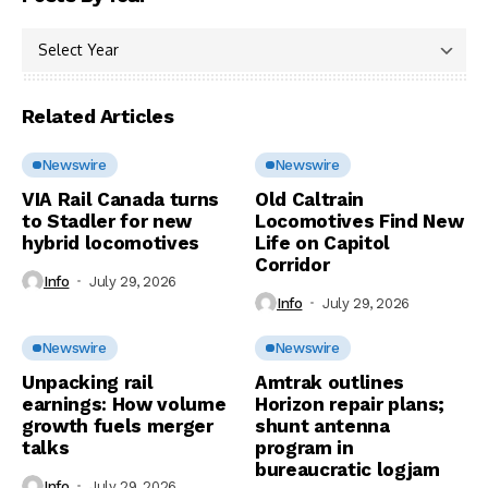
Related Articles
Newswire
Newswire
VIA Rail Canada turns
Old Caltrain
to Stadler for new
Locomotives Find New
hybrid locomotives
Life on Capitol
Corridor
Info
July 29, 2026
Info
July 29, 2026
Newswire
Newswire
Unpacking rail
Amtrak outlines
earnings: How volume
Horizon repair plans;
growth fuels merger
shunt antenna
talks
program in
bureaucratic logjam
Info
July 29, 2026