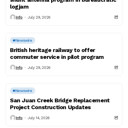
logjam
Info
July 29, 2026
Newswire
British heritage railway to offer
commuter service in pilot program
Info
July 29, 2026
Newswire
San Juan Creek Bridge Replacement
Project Construction Updates
Info
July 14, 2026