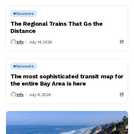
Newswire
The Regional Trains That Go the
Distance
Info
July 14, 2026
Newswire
The most sophisticated transit map for
the entire Bay Area is here
Info
July 9, 2026