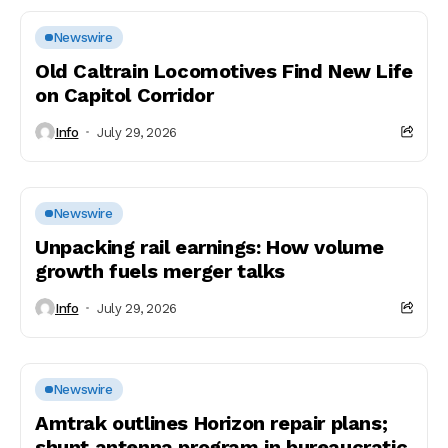
Newswire
Old Caltrain Locomotives Find New Life
on Capitol Corridor
Info
July 29, 2026
Newswire
Unpacking rail earnings: How volume
growth fuels merger talks
Info
July 29, 2026
Newswire
Amtrak outlines Horizon repair plans;
shunt antenna program in bureaucratic