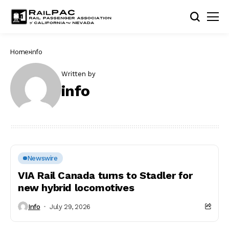
Home
info
Written by
info
Newswire
VIA Rail Canada turns to Stadler for
new hybrid locomotives
Info
July 29, 2026