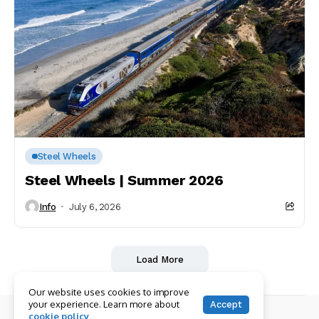
Steel Wheels
Steel Wheels | Summer 2026
Info
July 6, 2026
Load More
Our website uses cookies to improve
your experience. Learn more about
Accept
cookie policy
© Copyright 2026 RailPAC