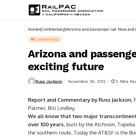
Home
[Commentary]
Arizona and passeng
[Commentary]
Arizona and passenger
exciting future
Russ Jackson
November 29, 2012
5 Mins Re
Report and Commentary by Russ Jackson,
Palmer, Bill Lindley.
We all know that two major transcontinenta
over 100 years
, built by the Atchison, Topeka
the southern route. Today the AT&SF is the Bu