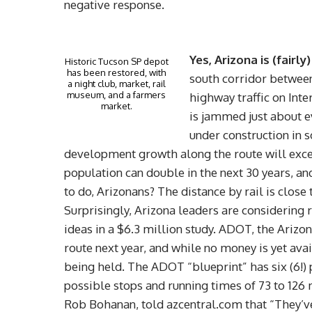
negative response.
Yes, Arizona is (fairl
Historic Tucson SP depot
has been restored, with
south corridor between
a night club, market, rail
museum, and a farmers
highway traffic on Int
market.
is jammed just about ev
under construction in 
development growth along the route will excee
population can double in the next 30 years, and
to do, Arizonans? The distance by rail is close
Surprisingly, Arizona leaders are considering 
ideas in a $6.3 million study. ADOT, the Arizo
route next year, and while no money is yet av
being held. The ADOT “blueprint” has six (6!)
possible stops and running times of 73 to 126 
Rob Bohanan, told azcentral.com that “They’ve g