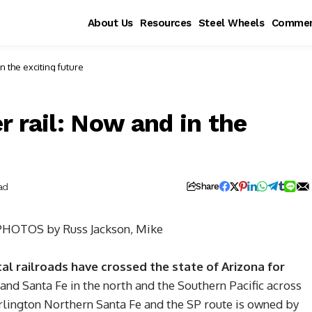
About Us
Resources
Steel Wheels
Commen
er rail: Now and in the exciting future
 rail: Now and in the
ad
Share
PHOTOS by Russ Jackson, Mike
l railroads have crossed the state of Arizona for
 and Santa Fe in the north and the Southern Pacific across
rlington Northern Santa Fe and the SP route is owned by