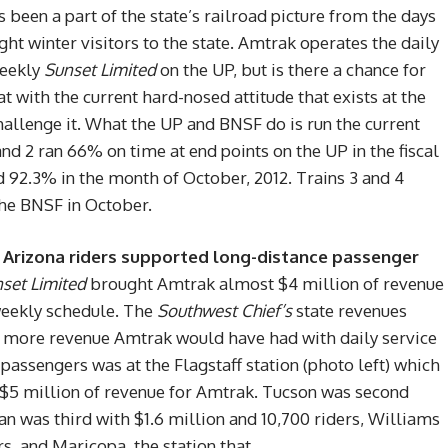
 been a part of the state’s railroad picture from the days
ght winter visitors to the state. Amtrak operates the daily
weekly
Sunset Limited
on the UP, but is there a chance for
at with the current hard-nosed attitude that exists at the
hallenge it. What the UP and BNSF do is run the current
 and 2 ran 66% on time at end points on the UP in the fiscal
 92.3% in the month of October, 2012. Trains 3 and 4
the BNSF in October.
11, Arizona riders supported long-distance passenger
set Limited
brought Amtrak almost $4 million of revenue
-weekly schedule. The
Southwest Chief’s
state revenues
ch more revenue Amtrak would have had with daily service
passengers was at the Flagstaff station (photo left) which
r $5 million of revenue for Amtrak. Tucson was second
n was third with $1.6 million and 10,700 riders, Williams
rs, and Maricopa, the station that