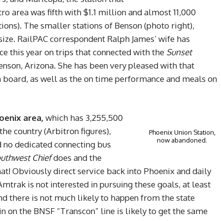
ro area was fifth with $1.1 million and almost 11,000
tions). The smaller stations of Benson (photo right),
size. RailPAC correspondent Ralph James’ wife has
e this year on trips that connected with the
Sunset
Benson, Arizona. She has been very pleased with that
n board, as well as the on time performance and meals on
oenix area,
which has 3,255,500
he country (Arbitron figures),
Phoenix Union Station,
now abandoned.
nd no dedicated connecting bus
uthwest Chief
does and the
that! Obviously direct service back into Phoenix and daily
 Amtrak is not interested in pursuing these goals, at least
nd there is not much likely to happen from the state
in on the BNSF “Transcon” line is likely to get the same