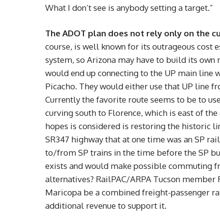
What I don’t see is anybody setting a target.”
The ADOT plan does not rely only on the cu
course, is well known for its outrageous cost 
system, so Arizona may have to build its own
would end up connecting to the UP main line w
Picacho. They would either use that UP line fr
Currently the favorite route seems to be to u
curving south to Florence, which is east of the
hopes is considered is restoring the historic
SR347 highway that at one time was an SP rail
to/from SP trains in the time before the SP bu
exists and would make possible commuting fr
alternatives? RailPAC/ARPA Tucson member Ri
Maricopa be a combined freight-passenger ra
additional revenue to support it.