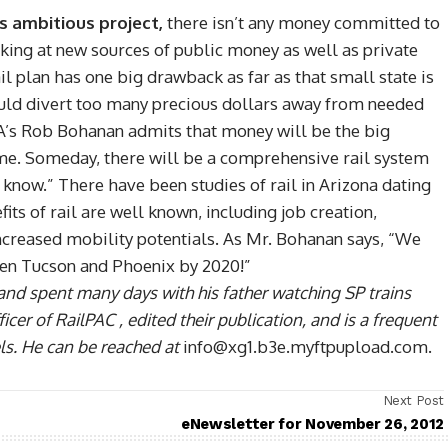
is ambitious project,
there isn’t any money committed to
ooking at new sources of public money as well as private
ail plan has one big drawback as far as that small state is
could divert too many precious dollars away from needed
A’s Rob Bohanan admits that money will be the big
 time. Someday, there will be a comprehensive rail system
’t know.” There have been studies of rail in Arizona dating
its of rail are well known, including job creation,
ncreased mobility potentials. As Mr. Bohanan says, “We
een Tucson and Phoenix by 2020!”
and spent many days with his father watching SP trains
cer of RailPAC , edited their publication, and is a frequent
ls. He can be reached at
info@xg1.b3e.myftpupload.com.
Next Post
eNewsletter for November 26, 2012