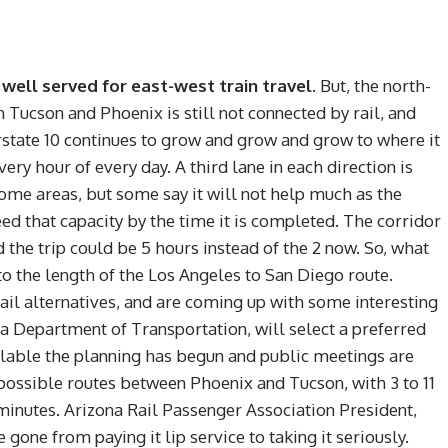
y) well served for east-west train travel.
But, the north-
 Tucson and Phoenix is still not connected by rail, and
erstate 10 continues to grow and grow and grow to where it
ery hour of every day. A third lane in each direction is
some areas, but some say it will not help much as the
d that capacity by the time it is completed. The corridor
 the trip could be 5 hours instead of the 2 now. So, what
 to the length of the Los Angeles to San Diego route.
rail alternatives, and are coming up with some interesting
na Department of Transportation, will select a preferred
ailable the planning has begun and public meetings are
 possible routes between Phoenix and Tucson, with 3 to 11
minutes. Arizona Rail Passenger Association President,
one from paying it lip service to taking it seriously.