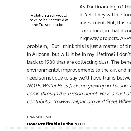
As for financing of th
it. Yet. They will be l
A station track would
have to be restored at
investment. But, this r
the Tucson station.
concerned, in that it 
highway projects. ARP
problem, “But I think this is just a matter of
in Arizona, but will it be in my lifetime? I don
back to 1980 that are collecting dust. The benef
environmental improvements to the air, and i
need somebody to say we’ll have trains betw
NOTE: Writer Russ Jackson grew up in Tucson, 
come through the Tucson depot. He is a past offi
contributor to www.railpac.org and Steel Whee
Previous Post
How Profitable is the NEC?