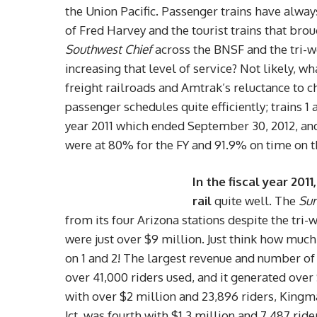
the Union Pacific. Passenger trains have always
of Fred Harvey and the tourist trains that brou
Southwest Chief
across the BNSF and the tri-
increasing that level of service? Not likely, wh
freight railroads and Amtrak’s reluctance to c
passenger schedules quite efficiently; trains 1
year 2011 which ended September 30, 2012, and
were at 80% for the FY and 91.9% on time on 
In the fiscal year 20
rail
quite well. The
Sun
from its four Arizona stations despite the tri
were just over $9 million. Just think how mu
on 1 and 2! The largest revenue and number of 
over 41,000 riders used, and it generated ove
with over $2 million and 23,896 riders, Kingma
Jct. was fourth
with $1.3 million and 7,487 ride