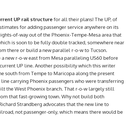
rrent UP rail structure
for all their plans! The UP, of
estimates for adding passenger service anywhere on its
 rights-of-way out of the Phoenix-Tempe-Mesa area that
hich is soon to be fully double tracked, somewhere near
om there or build a new parallel r-o-w to Tucson.
se a new r-o-w east from Mesa paralleling US60 before
 current UP line. Another possibility which this writer
 line south from Tempe to Maricopa along the present
 line carrying Phoenix passengers who were transferring
ilt the West Phoenix branch. That r-o-w largely still
om that fast-growing town. Why not build both
chard Strandberg advocates that the new line to
ilroad, not passenger-only, which means there would be