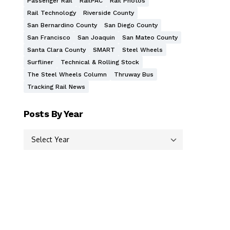
Passenger Rail
RailPAC
Rail Photos
Rail Technology
Riverside County
San Bernardino County
San Diego County
San Francisco
San Joaquin
San Mateo County
Santa Clara County
SMART
Steel Wheels
Surfliner
Technical & Rolling Stock
The Steel Wheels Column
Thruway Bus
Tracking Rail News
Posts By Year