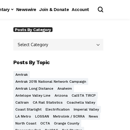
tary
Newswire
Join & Donate
Account
Posts By Category
Posts By Topic
Amtrak
Amtrak 2018 National Network Campaign
Amtrak Long Distance
Anaheim
Antelope Valley Line
Arizona
CalSTA TIRCP
Caltrain
CA Rail Statistics
Coachella Valley
Coast Starlight
Electrification
Imperial Valley
LA Metro
LOSSAN
Metrolink / SCRRA
News
North Coast
OCTA
Orange County