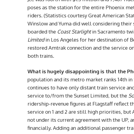
poses as the station for the entire Phoenix met
riders. (Statistics courtesy Great American Sta
Winslow and Yuma did well considering their 
boarded the
Coast Starlight
in Sacramento twic
Limited
in Los Angeles for her destination of 
restored Amtrak connection and the service o
both trains.
What is hugely disappointing is that the Ph
population and its metro market ranks 14th in t
continues to have only distant train service a
service to/from the Sunset Limited, but the
So
ridership-revenue figures at Flagstaff reflect 
service on 1 and 2 are still high priorities, but
not under its current agreement with the UP, a
financially. Adding an additional passenger tra