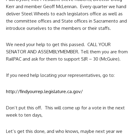
Kerr and member Geoff McLennan. Every quarter we hand
deliver Steel Wheels to each legislators office as well as
the committee offices and State offices in Sacramento and
introduce ourselves to the members or their staffs.
We need your help to get this passed. CALL YOUR
SENATOR AND ASSEMBLYMEMBER. Tell them you are from
RailPAC and ask for them to support SJR – 30 (McGuire).
If you need help locating your representatives, go to:
http://findyourrep.
legislature.ca.gov/
Don’t put this off. This will come up for a vote in the next
week to ten days,
Let’s get this done, and who knows, maybe next year we