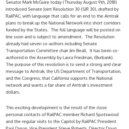
Senator Mark McGuire today (Thursday August 9th, 2018)
introduced Senate Joint Resolution 30 (SJR 30), drafted by
RailPAC, with language that calls for an end to the Amtrak
plans to break up the National Network into short corridors
funded by the States. The full language will be posted on
line soon and is subject to amendment. The Resolution
already had seven co-authors including Senate
Transportation Committee chair Jim Beall. It has been co-
authored in the Assembly by Laura Friedman, (Burbank).
The purpose of this resolution is to send a strong and clear
message to Amtrak, the US Department of Transportation,
and the Congress, that California supports the National
network and wants a fair share of Amtrak’s investment
dollars.
This exciting development is the result of the close
personal contacts of RailPAC member Richard Spotswood
and the regular visits to the Capitol by RailPAC President
Paul Dyson, Vice President Steve Roberts, Director Doug