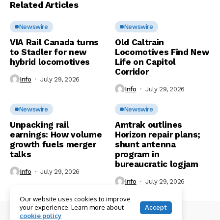
Related Articles
Newswire
Newswire
VIA Rail Canada turns
Old Caltrain
to Stadler for new
Locomotives Find New
hybrid locomotives
Life on Capitol
Corridor
Info
July 29, 2026
Info
July 29, 2026
Newswire
Newswire
Unpacking rail
Amtrak outlines
earnings: How volume
Horizon repair plans;
growth fuels merger
shunt antenna
talks
program in
bureaucratic logjam
Info
July 29, 2026
Info
July 29, 2026
Our website uses cookies to improve
your experience. Learn more about
Accept
cookie policy
© Copyright 2026 RailPAC