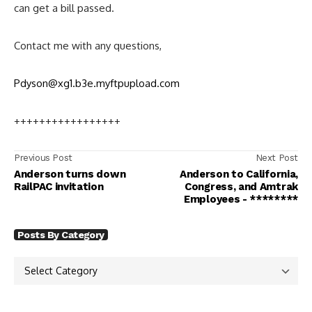
can get a bill passed.
Contact me with any questions,
Pdyson@xg1.b3e.myftpupload.com
+++++++++++++++++
Previous Post
Next Post
Anderson turns down
Anderson to California,
RailPAC invitation
Congress, and Amtrak
Employees - ********
Posts By Category