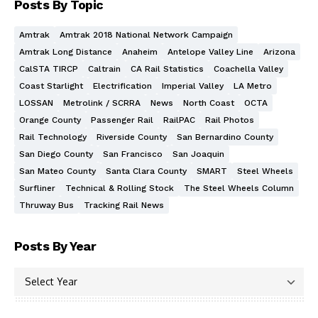
Posts By Topic
Amtrak
Amtrak 2018 National Network Campaign
Amtrak Long Distance
Anaheim
Antelope Valley Line
Arizona
CalSTA TIRCP
Caltrain
CA Rail Statistics
Coachella Valley
Coast Starlight
Electrification
Imperial Valley
LA Metro
LOSSAN
Metrolink / SCRRA
News
North Coast
OCTA
Orange County
Passenger Rail
RailPAC
Rail Photos
Rail Technology
Riverside County
San Bernardino County
San Diego County
San Francisco
San Joaquin
San Mateo County
Santa Clara County
SMART
Steel Wheels
Surfliner
Technical & Rolling Stock
The Steel Wheels Column
Thruway Bus
Tracking Rail News
Posts By Year