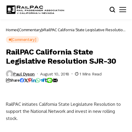
Home
[Commentary]
RailPAC California State Legislative Resolution
SJR-30
[Commentary]
RailPAC California State
Legislative Resolution SJR-30
Paul Dyson
August 10, 2018
1 Mins Read
Share
RailPAC initiates California State Legislature Resolution to
support the National Network and invest in new rolling
stock.