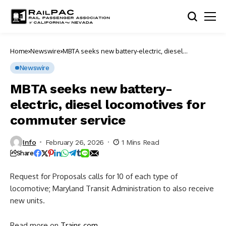
Home
Newswire
MBTA seeks new battery-electric, diesel
locomotives for commuter service
Newswire
MBTA seeks new battery-
electric, diesel locomotives for
commuter service
Info
February 26, 2026
1 Mins Read
Share
Request for Proposals calls for 10 of each type of
locomotive; Maryland Transit Administration to also receive
new units.
Read more on
Trains.com
.