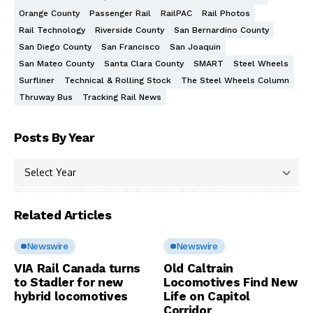
Orange County
Passenger Rail
RailPAC
Rail Photos
Rail Technology
Riverside County
San Bernardino County
San Diego County
San Francisco
San Joaquin
San Mateo County
Santa Clara County
SMART
Steel Wheels
Surfliner
Technical & Rolling Stock
The Steel Wheels Column
Thruway Bus
Tracking Rail News
Posts By Year
Related Articles
Newswire
Newswire
VIA Rail Canada turns
Old Caltrain
to Stadler for new
Locomotives Find New
hybrid locomotives
Life on Capitol
Corridor