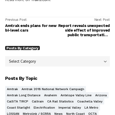
Previous Post
Next Post
Amtrak ends plans for new
Report reveals unexpected
bi-level cars
side effect of improved
public transportation:
'Better for everyone'
Posts By Category
Posts By Topic
Amtrak
Amtrak 2018 National Network Campaign
Amtrak Long Distance
Anaheim
Antelope Valley Line
Arizona
CalSTA TIRCP
Caltrain
CA Rail Statistics
Coachella Valley
Coast Starlight
Electrification
Imperial Valley
LA Metro
LOSSAN
Metrolink / SCRRA
News
North Coast
OCTA