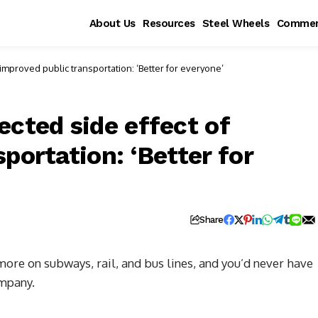
About Us
Resources
Steel Wheels
Commen
improved public transportation: ‘Better for everyone’
ected side effect of
portation: ‘Better for
Share
 more on subways, rail, and bus lines, and you’d never have
ompany.