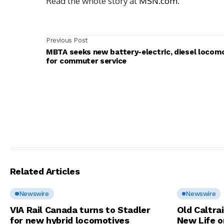
Read the whole story at
MSN.com
.
Previous Post
MBTA seeks new battery-electric, diesel locom
for commuter service
Related Articles
Newswire
Newswire
VIA Rail Canada turns to Stadler
Old Caltra
for new hybrid locomotives
New Life o