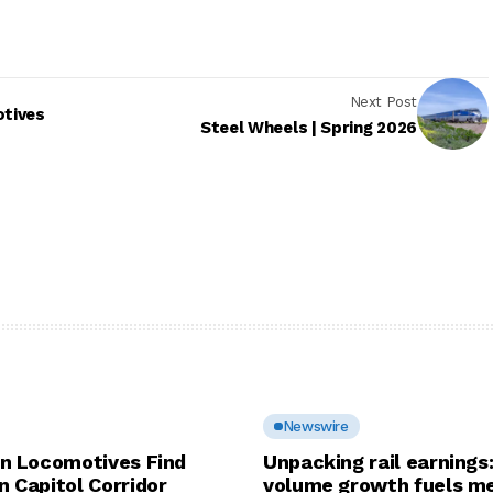
Next Post
otives
Steel Wheels | Spring 2026
Newswire
in Locomotives Find
Unpacking rail earnings
n Capitol Corridor
volume growth fuels me