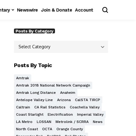
tary
Newswire
Join & Donate
Account
Posts By Category
Posts By Topic
Amtrak
Amtrak 2018 National Network Campaign
Amtrak Long Distance
Anaheim
Antelope Valley Line
Arizona
CalSTA TIRCP
Caltrain
CA Rail Statistics
Coachella Valley
Coast Starlight
Electrification
Imperial Valley
LA Metro
LOSSAN
Metrolink / SCRRA
News
North Coast
OCTA
Orange County