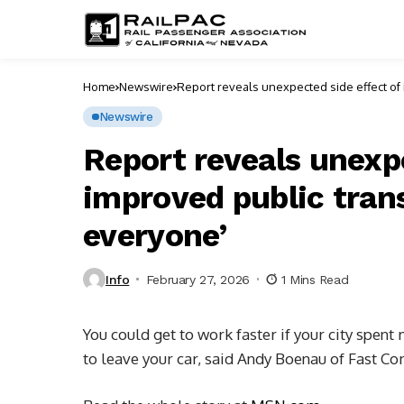
Home
Newswire
Report reveals unexpected side effect of 
Newswire
Report reveals unexp
improved public trans
everyone’
Info
February 27, 2026
1 Mins Read
You could get to work faster if your city spent
to leave your car, said Andy Boenau of Fast C