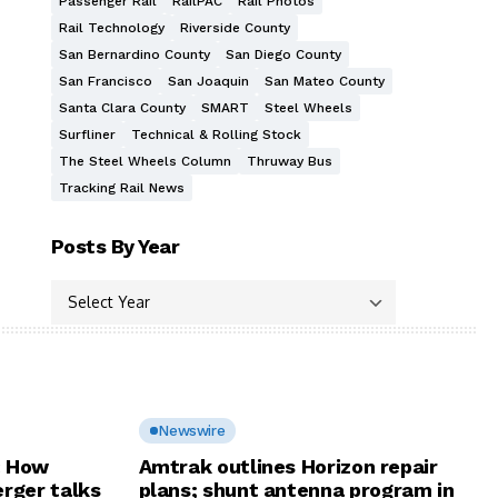
Passenger Rail
RailPAC
Rail Photos
Rail Technology
Riverside County
San Bernardino County
San Diego County
San Francisco
San Joaquin
San Mateo County
Santa Clara County
SMART
Steel Wheels
Surfliner
Technical & Rolling Stock
The Steel Wheels Column
Thruway Bus
Tracking Rail News
Posts By Year
Newswire
: How
Amtrak outlines Horizon repair
rger talks
plans; shunt antenna program in